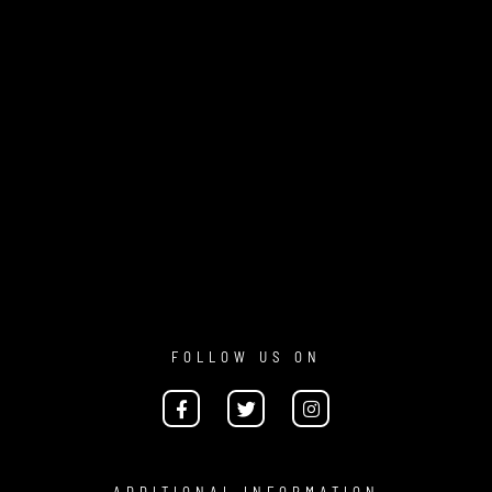
FOLLOW US ON