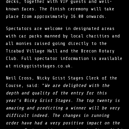
decks, together with VIP guests and well-
known faces. The finish ceremony will take
place from approximately 16.00 onwards.
Spectators are welcome in designated areas
with car parks manned by local charities and
all monies raised going directly to the
Tirabad Village Hall and the Brecon Rotary
Club. Full spectator information is available
at nickygriststages.co.uk.
Neil Cross, Nicky Grist Stages Clerk of the
Course, said: “
We are delighted with the
depth and quality of the entry for this
year’s Nicky Grist Stages. The top twenty is
amazing and predicting a winner will be very
difficult indeed. The changes in running
order have had a very positive impact on the