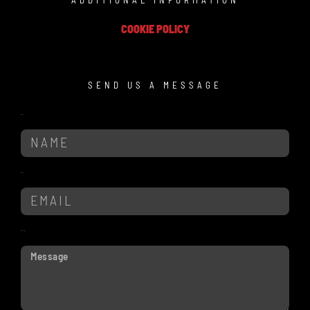
ADDITIONAL INFORMATION
COOKIE POLICY
SEND US A MESSAGE
Name
Email
Message