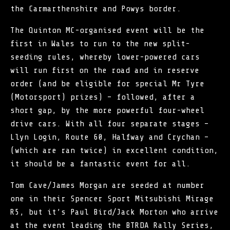
the Carmarthenshire and Powys border.
The
Quinton MC
-organised event will be the
first in Wales to run to the new split-
seeding rules, whereby lower-powered cars
will run first on the road and in reserve
order (and be eligible for special Mr Tyre
(Motorsport) prizes) – followed, after a
short gap, by the more powerful four-wheel
drive cars. With all four separate stages –
Llyn Login, Route 60, Halfway and Crychan –
(which are ran twice) in excellent condition,
it should be a fantastic event for all.
Tom Cave/James Morgan are seeded at number
one in their Spencer Sport Mitsubishi Mirage
R5, but it’s Paul Bird/Jack Morton who arrive
at the event leading the BTRDA Rally Series,