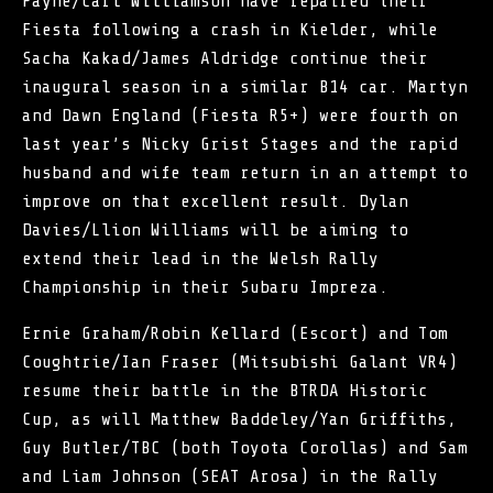
Payne/Carl Williamson have repaired their
Fiesta following a crash in Kielder, while
Sacha Kakad/James Aldridge continue their
inaugural season in a similar B14 car. Martyn
and Dawn England (Fiesta R5+) were fourth on
last year’s Nicky Grist Stages and the rapid
husband and wife team return in an attempt to
improve on that excellent result. Dylan
Davies/Llion Williams will be aiming to
extend their lead in the Welsh Rally
Championship in their Subaru Impreza.
Ernie Graham/Robin Kellard (Escort) and Tom
Coughtrie/Ian Fraser (Mitsubishi Galant VR4)
resume their battle in the BTRDA Historic
Cup, as will Matthew Baddeley/Yan Griffiths,
Guy Butler/TBC (both Toyota Corollas) and Sam
and Liam Johnson (SEAT Arosa) in the Rally