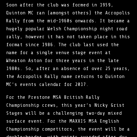
Soon after the club was formed in 1959,
Quinton MC ran (amongst others) the Acropolis
Rally from the mid-1960s onwards. It became a
hugely popular Welsh Championship night road
rally, however it has not taken place in this
format since 1986. The club last used the
name for a single venue stage event at
Wheaton Aston for three years in the late
1980s. So, after an absence of over 25 years,
the Acropolis Rally name returns to Quinton
MC’s events calendar for 2017.
For the Prestone MSA
British Rally
Championship
crews, this year’s Nicky Grist
Stages will be a challenging two-day mixed
surface event. For the MAXXIS MSA English
Championship competitors, the event will be a