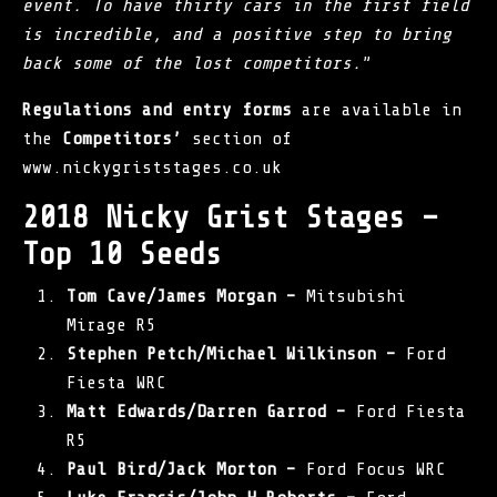
event. To have thirty cars in the first field
is incredible, and a positive step to bring
back some of the lost competitors.
”
Regulations and entry forms
are available in
the
Competitors’
section of
www.nickygriststages.co.uk
2018 Nicky Grist Stages –
Top 10 Seeds
Tom Cave/James Morgan –
Mitsubishi
Mirage R5
Stephen Petch/Michael Wilkinson –
Ford
Fiesta WRC
Matt Edwards/Darren Garrod –
Ford Fiesta
R5
Paul Bird/Jack Morton –
Ford Focus WRC