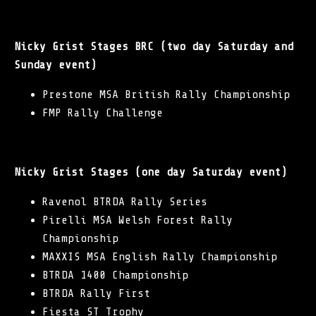
Nicky Grist Stages BRC (two day Saturday and
Sunday event)
Prestone MSA British Rally Championship
FMP Rally Challenge
Nicky Grist Stages (one day Saturday event)
Ravenol BTRDA Rally Series
Pirelli MSA Welsh Forest Rally
Championship
MAXXIS MSA English Rally Championship
BTRDA 1400 Championship
BTRDA Rally First
Fiesta ST Trophy