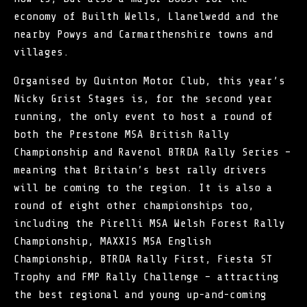
economy of Builth Wells, Llanelwedd and the
nearby Powys and Carmarthenshire towns and
villages.
Organised by Quinton Motor Club, this year’s
Nicky Grist Stages is, for the second year
running, the only event to host a round of
both the Prestone MSA British Rally
Championship and Ravenol BTRDA Rally Series –
meaning that Britain’s best rally drivers
will be coming to the region. It is also a
round of eight other championships too,
including the Pirelli MSA Welsh Forest Rally
Championship, MAXXIS MSA English
Championship, BTRDA Rally First, Fiesta ST
Trophy and FMP Rally Challenge – attracting
the best regional and young up-and-coming