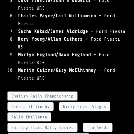
Luke Francis/John H Roberts –
Ford
Fiesta WRC
Charles Payne/Carl Williamson –
Ford
Fiesta
Sacha Kakad/James Aldridge –
Ford Fiesta
Rory Young/Allan Cathers –
Ford Fiesta
R5
Martyn England/Dawn England –
Ford
Fiesta R5+
Martin Cairns/Gary McElhinney –
Ford
Fiesta WRC
English Rally Championship
Fiesta ST Trophy
Nicky Grist Stages
Rally Challenge
Shining Stars Rally Series
Top Seeds