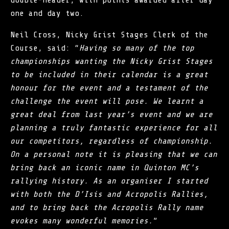
double-header, with points awarded after day
one and day two.
Neil Cross, Nicky Grist Stages Clerk of the
Course, said: “
Having so many of the top
championships wanting the Nicky Grist Stages
to be included in their calendar is a great
honour for the event and a testament of the
challenge the event will pose. We learnt a
great deal from last year’s event and we are
planning a truly fantastic experience for all
our competitors, regardless of championship.
On a personal note it is pleasing that we can
bring back an iconic name in Quinton MC’s
rallying history. As an organiser I started
with both the D’Isis and Acropolis Rallies,
and to bring back the Acropolis Rally name
evokes many wonderful memories.
”