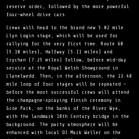
reserve order, followed by the more powerful
four-wheel drive cars.
Crews will head to the brand new 5.02 mile
Llyn Login stage, which will be used for
rallying for the very first time. Route 60
(5.10 miles), Halfway (5.11 miles) and
Crychan (7.25 miles) follow, before mid-day
service at the Royal Welsh Showground in
Llanelwedd. Then, in the afternoon, the 22.48
mile loop of four stages will be repeated –
before the most successful crews will attend
the champagne-spraying finish ceremony in
Groe Park, on the banks of the River Wye,
with the landmark 18th Century bridge in the
background. The party atmosphere will be
enhanced with local DJ Mark Weller on the