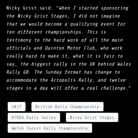
Nicky Grist said: “
When I started sponsoring
the Nicky Grist Stages, I did not imagine
that we would become a qualifying event for
ten different championships. This is
testimony to the hard work of all the main
officials and Quinton Motor Club, who work
really hard to make it, what it is fair to
say, the biggest rally in the UK behind Wales
Rally GB. The Sunday format has change to
accommodate the Acropolis Rally, and twelve
stages in a day will offer a real challenge.
”
2017
British Rally Championship
BTRDA Rally Series
Nicky Grist Stages
Welsh Forest Rally Championship