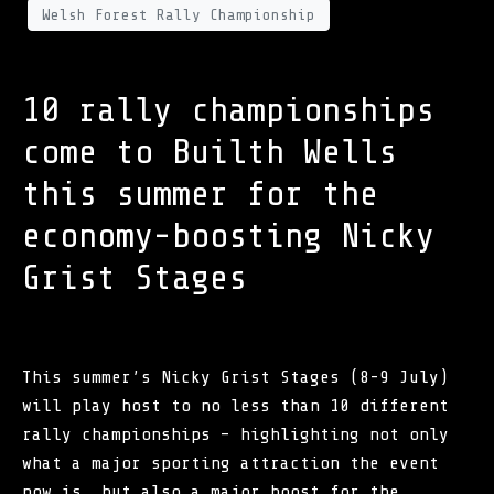
Welsh Forest Rally Championship
10 rally championships
come to Builth Wells
this summer for the
economy-boosting Nicky
Grist Stages
This summer’s Nicky Grist Stages (8-9 July)
will play host to no less than 10 different
rally championships – highlighting not only
what a major sporting attraction the event
now is, but also a major boost for the