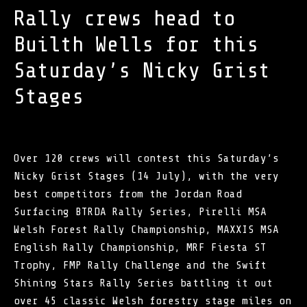
Rally crews head to
Builth Wells for this
Saturday’s Nicky Grist
Stages
Over 120 crews will contest this Saturday’s
Nicky Grist Stages (14 July), with the very
best competitors from the Jordan Road
Surfacing BTRDA Rally Series, Pirelli MSA
Welsh Forest Rally Championship, MAXXIS MSA
English Rally Championship,
MRF Fiesta ST
Trophy
, FMP Rally Challenge and the Swift
Shining Stars Rally Series battling it out
over 45 classic Welsh forestry stage miles on