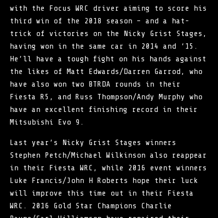
with the Focus WRC driver aiming to score his
third win of the 2018 season – and a hat-
trick of victories on the Nicky Grist Stages,
having won in the same car in 2014 and ‘15.
He’ll have a tough fight on his hands against
the likes of Matt Edwards/Darren Garrod, who
have also won two BTRDA rounds in their
Fiesta R5, and Russ Thompson/Andy Murphy who
have an excellent finishing record in their
Mitsubishi Evo 9.
Last year’s Nicky Grist Stages winners
Stephen Petch/Michael Wilkinson also reappear
in their Fiesta WRC, while 2016 event winners
Luke Francis/John H Roberts hope their luck
will improve this time out in their Fiesta
WRC. 2016 Gold Star Champions Charlie