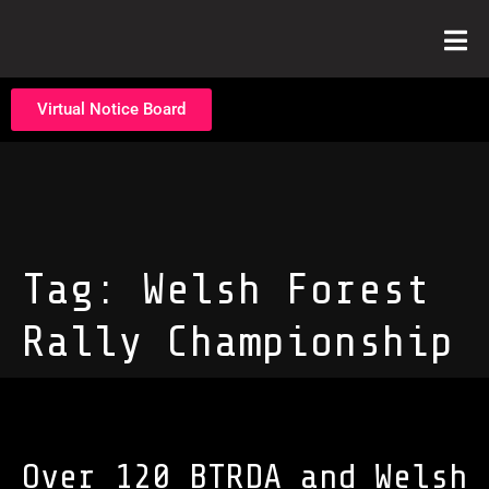
Virtual Notice Board
Tag:
Welsh Forest
Rally Championship
Over 120 BTRDA and Welsh