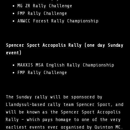
MG ZR Rally Challenge
FMP Rally Challenge
ANWCC Forest Rally Championship
Spencer Sport Acropolis Rally (one day Sunday
event)
MAXXIS MSA English Rally Championship
FMP Rally Challenge
The Sunday rally will be sponsored by
Llandysul-based rally team Spencer Sport, and
will be known as the Spencer Sport Acropolis
Rally – which pays homage to one of the very
earliest events ever organised by
Quinton MC
.