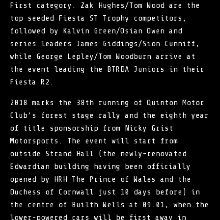
First category. Zak Hughes/Tom Wood are the
top seeded Fiesta ST Trophy competitors,
followed by Kalvin Green/Osian Owen and
series leaders James Giddings/Sion Cunniff,
while George Lepley/Tom Woodburn arrive at
the event leading the BTRDA Juniors in their
Fiesta R2.
2018 marks the 38th running of Quinton Motor
Club’s forest stage rally and the eighth year
of title sponsorship from Nicky Grist
Motorsports. The event will start from
outside Strand Hall (the newly-renovated
Edwardian building having been officially
opened by HRH The Prince of Wales and the
Duchess of Cornwall just 10 days before) in
the centre of Builth Wells at 09.01, when the
lower-powered cars will be first away in