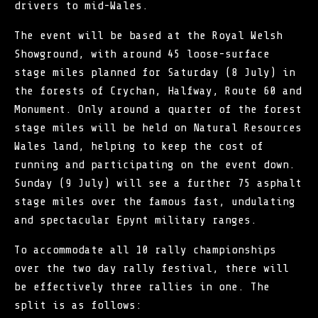
drivers to mid-Wales.
The event will be based at the Royal Welsh
Showground, with around 45 loose-surface
stage miles planned for Saturday (8 July) in
the forests of Crychan, Halfway, Route 60 and
Monument. Only around a quarter of the forest
stage miles will be held on Natural Resources
Wales land, helping to keep the cost of
running and participating on the event down.
Sunday (9 July) will see a further 75 asphalt
stage miles over the famous fast, undulating
and spectacular Epynt military ranges.
To accommodate all 10 rally championships
over the two day rally festival, there will
be effectively three rallies in one. The
split is as follows: