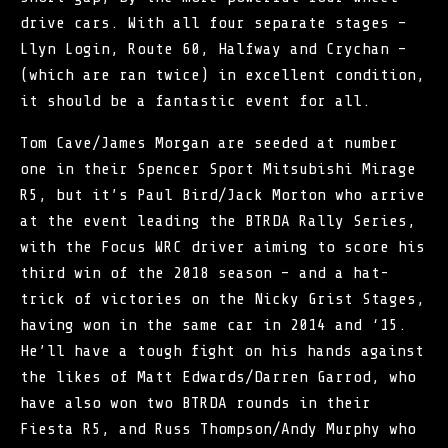
drive cars. With all four separate stages –
Llyn Login, Route 60, Halfway and Crychan –
(which are ran twice) in excellent condition,
it should be a fantastic event for all.
Tom Cave/James Morgan are seeded at number
one in their Spencer Sport Mitsubishi Mirage
R5, but it’s Paul Bird/Jack Morton who arrive
at the event leading the BTRDA Rally Series,
with the Focus WRC driver aiming to score his
third win of the 2018 season – and a hat-
trick of victories on the Nicky Grist Stages,
having won in the same car in 2014 and ‘15.
He’ll have a tough fight on his hands against
the likes of Matt Edwards/Darren Garrod, who
have also won two BTRDA rounds in their
Fiesta R5, and Russ Thompson/Andy Murphy who