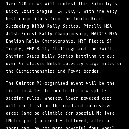
Over 120 crews will contest this Saturday’s
Nicky Grist Stages (14 July), with the very
best competitors from the Jordan Road
Surfacing BTRDA Rally Series, Pirelli MSA
Welsh Forest Rally Championship, MAXXIS MSA
English Rally Championship,
MRF Fiesta ST
Trophy
, FMP Rally Challenge and the Swift
Shining Stars Rally Series battling it out
over 45 classic Welsh forestry stage miles on
the Carmarthenshire and Powys border.
The
Quinton MC
-organised event will be the
first in Wales to run to the new split-
seeding rules, whereby lower-powered cars
will run first on the road and in reserve
order (and be eligible for special Mr Tyre
(Motorsport) prizes) – followed, after a
short gap, by the more powerful four-wheel