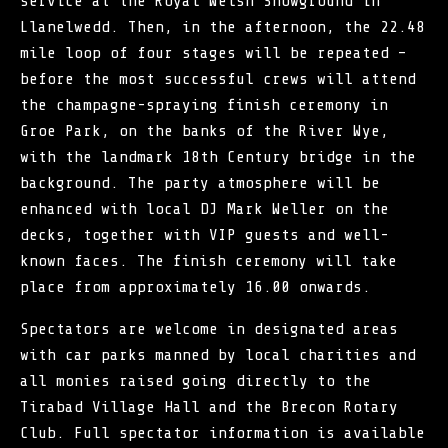
service at the Royal Welsh Showground in
Llanelwedd. Then, in the afternoon, the 22.48
mile loop of four stages will be repeated –
before the most successful crews will attend
the champagne-spraying finish ceremony in
Groe Park, on the banks of the River Wye,
with the landmark 18th Century bridge in the
background. The party atmosphere will be
enhanced with local DJ Mark Weller on the
decks, together with VIP guests and well-
known faces. The finish ceremony will take
place from approximately 16.00 onwards.
Spectators are welcome in designated areas
with car parks manned by local charities and
all monies raised going directly to the
Tirabad Village Hall and the Brecon Rotary
Club. Full spectator information is available