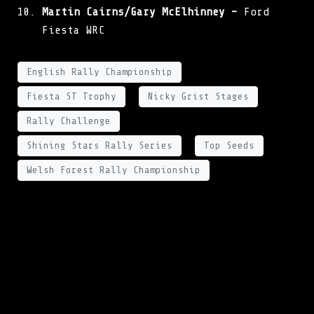
Martin Cairns/Gary McElhinney –
Ford
Fiesta WRC
English Rally Championship
Fiesta ST Trophy
Nicky Grist Stages
Rally Challenge
Shining Stars Rally Series
Top Seeds
Welsh Forest Rally Championship