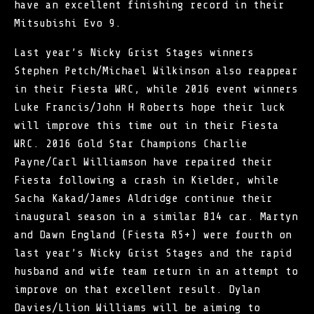
have an excellent finishing record in their
Mitsubishi Evo 9.
Last year’s Nicky Grist Stages winners
Stephen Petch/Michael Wilkinson also reappear
in their Fiesta WRC, while 2016 event winners
Luke Francis/John H Roberts hope their luck
will improve this time out in their Fiesta
WRC. 2016 Gold Star Champions Charlie
Payne/Carl Williamson have repaired their
Fiesta following a crash in Kielder, while
Sacha Kakad/James Aldridge continue their
inaugural season in a similar B14 car. Martyn
and Dawn England (Fiesta R5+) were fourth on
last year’s Nicky Grist Stages and the rapid
husband and wife team return in an attempt to
improve on that excellent result. Dylan
Davies/Llion Williams will be aiming to