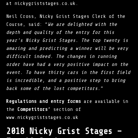
at nickygriststages.co.uk.
Neil Cross, Nicky Grist Stages Clerk of the
Course, said: “
We are delighted with the
depth and quality of the entry for this
year’s Nicky Grist Stages. The top twenty is
amazing and predicting a winner will be very
difficult indeed. The changes in running
order have had a very positive impact on the
event. To have thirty cars in the first field
is incredible, and a positive step to bring
back some of the lost competitors.
”
Regulations and entry forms
are available in
the
Competitors’
section of
www.nickygriststages.co.uk
2018 Nicky Grist Stages –