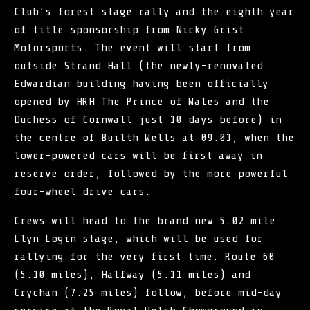
Club’s forest stage rally and the eighth year
of title sponsorship from Nicky Grist
Motorsports. The event will start from
outside Strand Hall (the newly-renovated
Edwardian building having been officially
opened by HRH The Prince of Wales and the
Duchess of Cornwall just 10 days before) in
the centre of Builth Wells at 09.01, when the
lower-powered cars will be first away in
reserve order, followed by the more powerful
four-wheel drive cars.
Crews will head to the brand new 5.02 mile
Llyn Login stage, which will be used for
rallying for the very first time. Route 60
(5.10 miles), Halfway (5.11 miles) and
Crychan (7.25 miles) follow, before mid-day