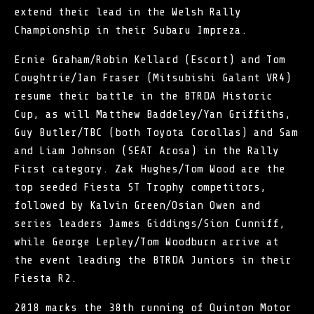
extend their lead in the Welsh Rally
Championship in their Subaru Impreza.
Ernie Graham/Robin Kellard (Escort) and Tom
Coughtrie/Ian Fraser (Mitsubishi Galant VR4)
resume their battle in the BTRDA Historic
Cup, as will Matthew Baddeley/Yan Griffiths,
Guy Butler/TBC (both Toyota Corollas) and Sam
and Liam Johnson (SEAT Arosa) in the Rally
First category. Zak Hughes/Tom Wood are the
top seeded Fiesta ST Trophy competitors,
followed by Kalvin Green/Osian Owen and
series leaders James Giddings/Sion Cunniff,
while George Lepley/Tom Woodburn arrive at
the event leading the BTRDA Juniors in their
Fiesta R2.
2018 marks the 38th running of Quinton Motor