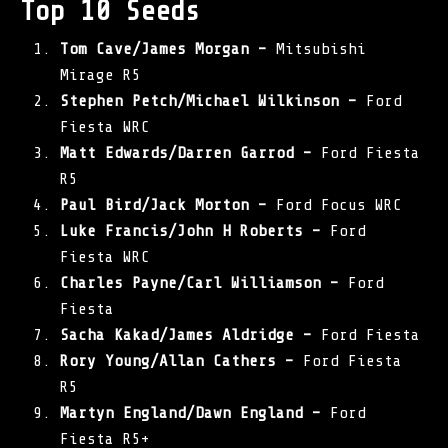
Top 10 Seeds
Tom Cave/James Morgan –
Mitsubishi
Mirage R5
Stephen Petch/Michael Wilkinson –
Ford
Fiesta WRC
Matt Edwards/Darren Garrod –
Ford Fiesta
R5
Paul Bird/Jack Morton –
Ford Focus WRC
Luke Francis/John H Roberts –
Ford
Fiesta WRC
Charles Payne/Carl Williamson –
Ford
Fiesta
Sacha Kakad/James Aldridge –
Ford Fiesta
Rory Young/Allan Cathers –
Ford Fiesta
R5
Martyn England/Dawn England –
Ford
Fiesta R5+