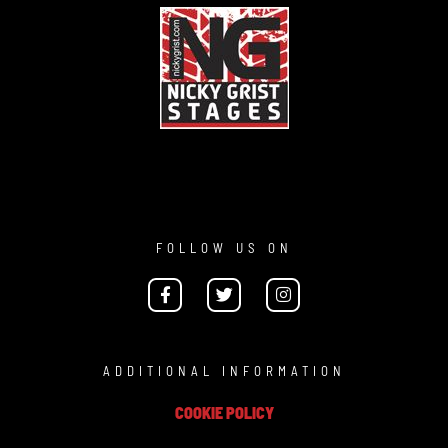
FOLLOW US ON
ADDITIONAL INFORMATION
COOKIE POLICY