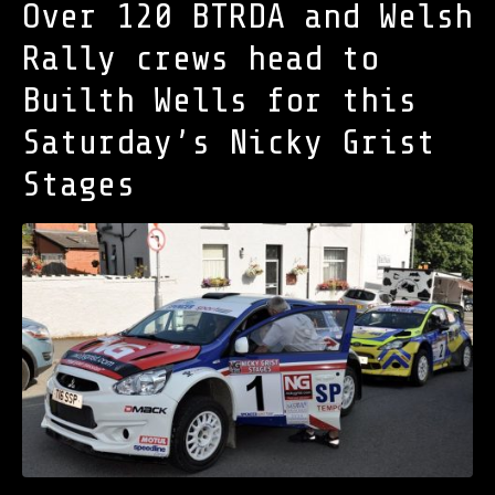
Over 120 BTRDA and Welsh
Rally crews head to
Builth Wells for this
Saturday’s Nicky Grist
Stages