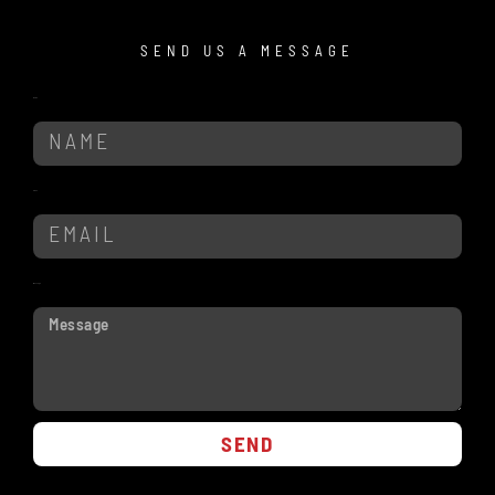
SEND US A MESSAGE
Name
Email
Message
SEND