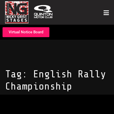
Virtual Notice Board
Tag:
English Rally
Championship