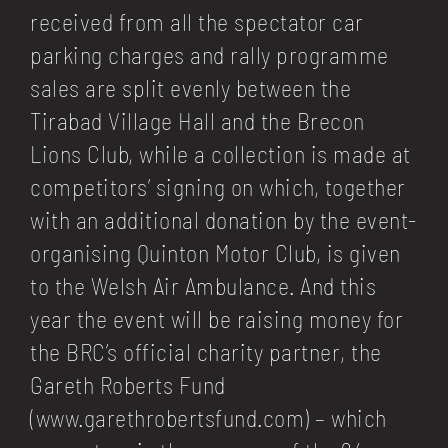
received from all the spectator car
parking charges and rally programme
sales are split evenly between the
Tirabad Village Hall and the Brecon
Lions Club, while a collection is made at
competitors’ signing on which, together
with an additional donation by the event-
organising
Quinton Motor Club
, is given
to the
Welsh Air Ambulance
. And this
year the event will be raising money for
the BRC’s official charity partner, the
Gareth Roberts Fund
(
www.garethrobertsfund.com
) – which