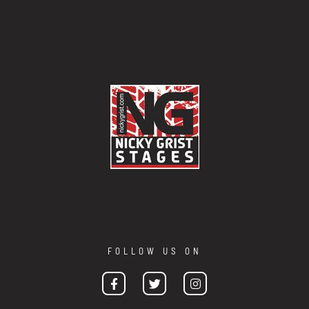
FOLLOW US ON