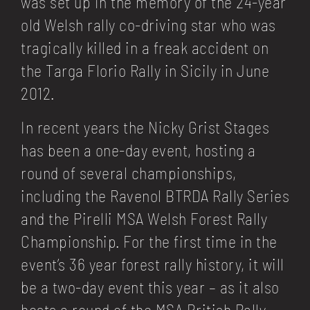
was set up in the memory of the 24-year
old Welsh rally co-driving star who was
tragically killed in a freak accident on
the Targa Florio Rally in Sicily in June
2012.
In recent years the Nicky Grist Stages
has been a one-day event, hosting a
round of several championships,
including the Ravenol BTRDA Rally Series
and the Pirelli MSA Welsh Forest Rally
Championship. For the first time in the
event’s 36 year forest rally history, it will
be a two-day event this year – as it also
hosts a round of the MSA British Rally