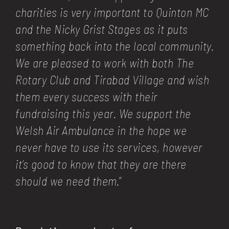
charities is very important to Quinton MC
and the Nicky Grist Stages as it puts
something back into the local community.
We are pleased to work with both The
Rotary Club and Tirabad Village and wish
them every success with their
fundraising this year. We support the
Welsh Air Ambulance in the hope we
never have to use its services, however
it’s good to know that they are there
should we need them.
”