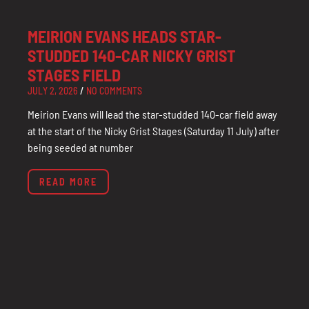
MEIRION EVANS HEADS STAR-
STUDDED 140-CAR NICKY GRIST
STAGES FIELD
JULY 2, 2026
NO COMMENTS
Meirion Evans will lead the star-studded 140-car field away
at the start of the Nicky Grist Stages (Saturday 11 July) after
being seeded at number
READ MORE