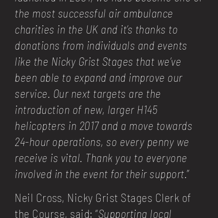
the most successful air ambulance
charities in the UK and it’s thanks to
donations from individuals and events
like the Nicky Grist Stages that we’ve
been able to expand and improve our
service. Our next targets are the
introduction of new, larger H145
helicopters in 2017 and a move towards
24-hour operations, so every penny we
receive is vital. Thank you to everyone
involved in the event for their support.
”
Neil Cross, Nicky Grist Stages Clerk of
the Course, said: “
Supporting local