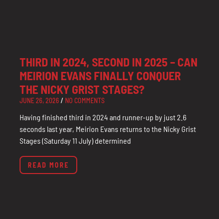
THIRD IN 2024, SECOND IN 2025 – CAN
MEIRION EVANS FINALLY CONQUER
THE NICKY GRIST STAGES?
JUNE 26, 2026
NO COMMENTS
Having finished third in 2024 and runner-up by just 2.6
seconds last year, Meirion Evans returns to the Nicky Grist
Stages (Saturday 11 July) determined
READ MORE