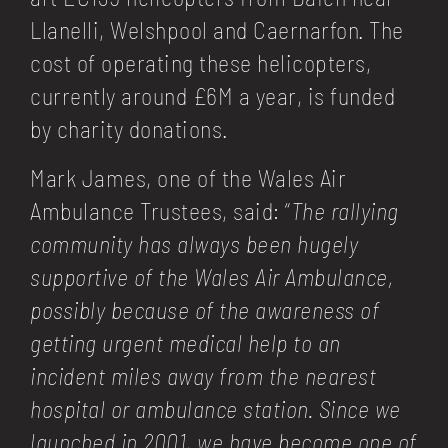
Llanelli, Welshpool and Caernarfon. The
cost of operating these helicopters,
currently around £6M a year, is funded
by charity donations.
Mark James, one of the Wales Air
Ambulance Trustees, said: “
The rallying
community has always been hugely
supportive of the Wales Air Ambulance,
possibly because of the awareness of
getting urgent medical help to an
incident miles away from the nearest
hospital or ambulance station. Since we
launched in 2001, we have become one of