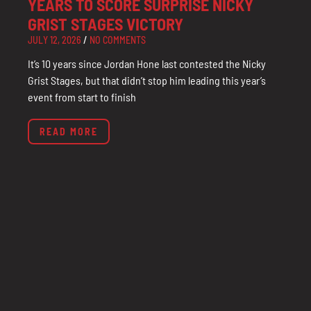
YEARS TO SCORE SURPRISE NICKY
GRIST STAGES VICTORY
JULY 12, 2026
NO COMMENTS
It’s 10 years since Jordan Hone last contested the Nicky
Grist Stages, but that didn’t stop him leading this year’s
event from start to finish
READ MORE