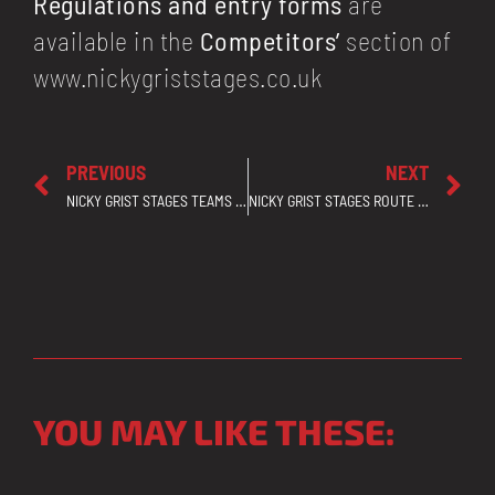
Regulations and entry forms
are
available in the
Competitors’
section of
www.nickygriststages.co.uk
PREVIOUS
NEXT
NICKY GRIST STAGES TEAMS UP WITH GOSAFE TO HELP ENSURE EVERY ROAD USER HAS A SAFE AND ENJOYABLE RALLY
NICKY GRIST STAGES ROUTE CONFIRMED – ALL NRW GRAVEL FOREST ROADS TO BE USED AS ORIGINALLY PLANNED
YOU MAY LIKE THESE: