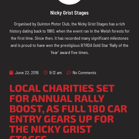
Nicky Grist Stages
Organised by Quinton Motor Club, the Nicky Grist Stages has a rich
history dating back to 1980, when the event ran in the Welsh forests for
the first time. Since then, it has recorded many significant milestones
and is proud to have won the prestigious BTRDA Gold Star ‘Rally of the
Year’ award five times.
June 22, 2016
9:12 am
No Comments
LOCAL CHARITIES SET
FOR ANNUAL RALLY
BOOST, AS FULL 180 CAR
ENTRY GEARS UP FOR
THE NICKY GRIST
STAGES