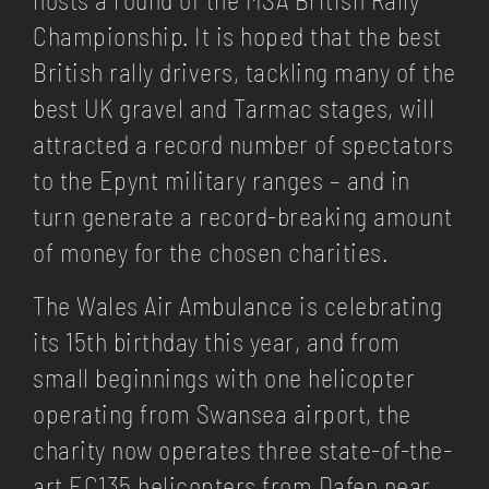
Championship. It is hoped that the best
British rally drivers, tackling many of the
best UK gravel and Tarmac stages, will
attracted a record number of spectators
to the Epynt military ranges – and in
turn generate a record-breaking amount
of money for the chosen charities.
The Wales Air Ambulance is celebrating
its 15th birthday this year, and from
small beginnings with one helicopter
operating from Swansea airport, the
charity now operates three state-of-the-
art EC135 helicopters from Dafen near