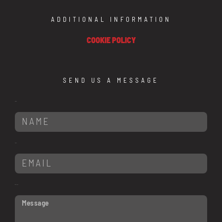
ADDITIONAL INFORMATION
COOKIE POLICY
SEND US A MESSAGE
Name
Email
Message