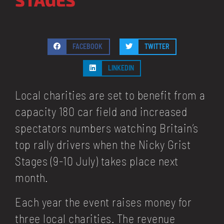
FACEBOOK
TWITTER
LINKEDIN
Local charities are set to benefit from a
capacity 180 car field and increased
spectators numbers watching Britain’s
top rally drivers when the Nicky Grist
Stages (9-10 July) takes place next
month.
Each year the event raises money for
three local charities. The revenue