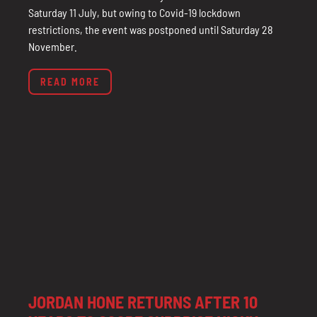
Saturday 11 July, but owing to Covid-19 lockdown
restrictions, the event was postponed until Saturday 28
November.
READ MORE
JORDAN HONE RETURNS AFTER 10