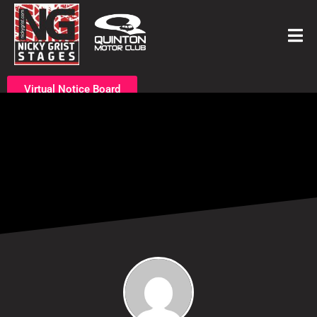
Virtual Notice Board