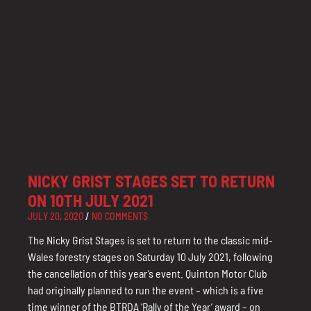
NICKY GRIST STAGES SET TO RETURN
ON 10TH JULY 2021
JULY 20, 2020
NO COMMENTS
The Nicky Grist Stages is set to return to the classic mid-
Wales forestry stages on Saturday 10 July 2021, following
the cancellation of this year’s event. Quinton Motor Club
had originally planned to run the event – which is a five
time winner of the BTRDA ‘Rally of the Year’ award – on