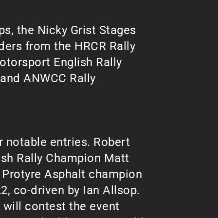
ps, the Nicky Grist Stages
ders from the HRCR Rally
otorsport English Rally
e and ANWCC Rally
r notable entries. Robert
tish Rally Champion Matt
e Protyre Asphalt champion
, co-driven by Ian Allsop.
will contest the event