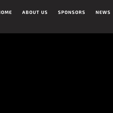
HOME
ABOUT US
SPONSORS
NEWS