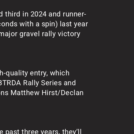
d third in 2024 and runner-
conds with a spin) last year
ajor gravel rally victory
h-quality entry, which
BTRDA Rally Series and
ons Matthew Hirst/Declan
 past three years, they’ll