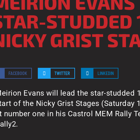
MEIRION EVANS
STAR-STUDDED 
NICKY GRIST ST
FACEBOOK
TWITTER
LINKEDIN
eirion Evans will lead the star-studded 1
tart of the Nicky Grist Stages (Saturday 
t number one in his Castrol MEM Rally 
ally2.