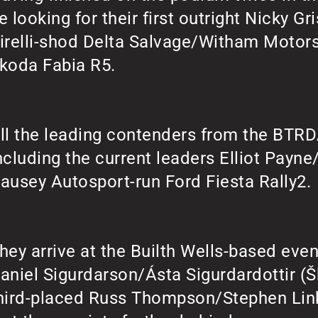
e looking for their first outright Nicky Gri
irelli-shod Delta Salvage/Witham Motor
koda Fabia R5.
ll the leading contenders from the BTRDA
ncluding the current leaders Elliot Payne
ausey Autosport-run Ford Fiesta Rally2.
hey arrive at the Builth Wells-based even
aniel Sigurdarson/Ásta Sigurdardottir (Š
hird-placed Russ Thompson/Stephen Link