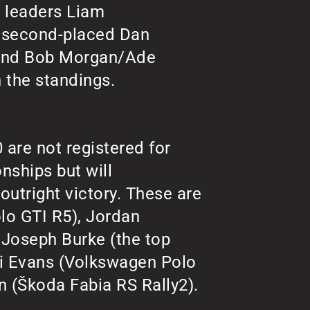
s leaders Liam
), second-placed Dan
 and Bob Morgan/Ade
n the standings.
are not registered for
nships but will
outright victory. These are
o GTI R5), Jordan
 Joseph Burke (the top
i Evans (Volkswagen Polo
 (Škoda Fabia RS Rally2).