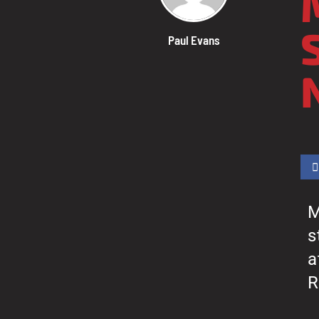
Paul Evans
M
s
a
R