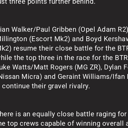
ust three points further behind.
ian Walker/Paul Gribben (Opel Adam R2)
illington (Escort Mk2) and Boyd Kersh
k2) resume their close battle for the BTR
hile the top three in the race for the BT
uke Watts/Matt Rogers (MG ZR), Dylan 
Nissan Micra) and Geraint Williams/Ifan
 continue their gravel rivalry.
here is an equally close battle raging for 
he top crews capable of winning overall a