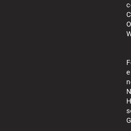
c
C
O
W
F
e
n
N
H
s
G