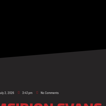
uly 2, 2026
3:43 pm
No Comments