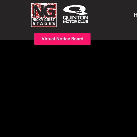
Virtual Notice Board