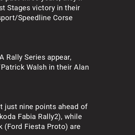
st Stages victory in their
sport/Speedline Corse
 Rally Series appear,
/Patrick Walsh in their Alan
t just nine points ahead of
koda Fabia Rally2), while
 (Ford Fiesta Proto) are