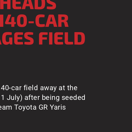
 HEADS
140-CAR
AGES FIELD
40-car field away at the
11 July) after being seeded
Team Toyota GR Yaris