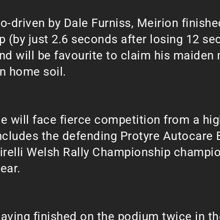
o-driven by Dale Furniss, Meirion finishe
p (by just 2.6 seconds after losing 12 se
nd will be favourite to claim his maiden m
n home soil.
e will face fierce competition from a hig
ncludes the defending Protyre Autocare 
irelli Welsh Rally Championship champi
ear.
aving finished on the podium twice in the