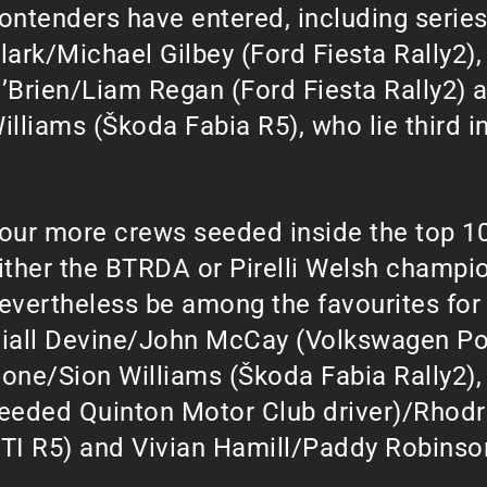
ontenders have entered, including serie
lark/Michael Gilbey (Ford Fiesta Rally2
’Brien/Liam Regan (Ford Fiesta Rally2)
illiams (Škoda Fabia R5), who lie third i
our more crews seeded inside the top 10 
ither the BTRDA or Pirelli Welsh champio
evertheless be among the favourites for 
iall Devine/John McCay (Volkswagen Pol
one/Sion Williams (Škoda Fabia Rally2),
eeded Quinton Motor Club driver)/Rhodr
TI R5) and Vivian Hamill/Paddy Robinson