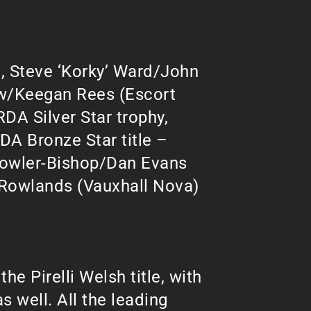
, Steve ‘Korky’ Ward/John
aw/Keegan Rees (Escort
DA Silver Star trophy,
RDA Bronze Star title –
Fowler-Bishop/Dan Evans
 Rowlands (Vauxhall Nova)
the Pirelli Welsh title, with
s well. All the leading