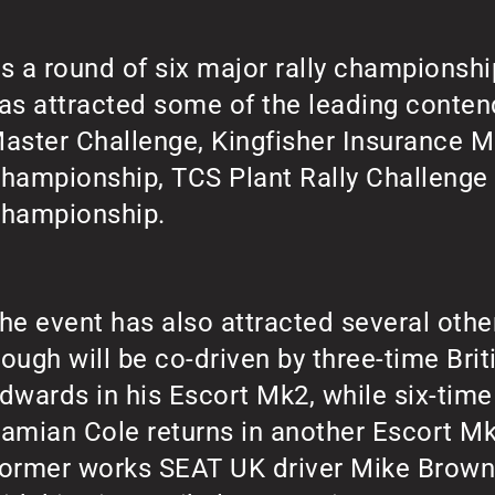
s a round of six major rally championshi
as attracted some of the leading conten
aster Challenge, Kingfisher Insurance M
hampionship, TCS Plant Rally Challeng
hampionship.
he event has also attracted several othe
ough will be co-driven by three-time Bri
dwards in his Escort Mk2, while six-tim
amian Cole returns in another Escort Mk2
ormer works SEAT UK driver Mike Brown 