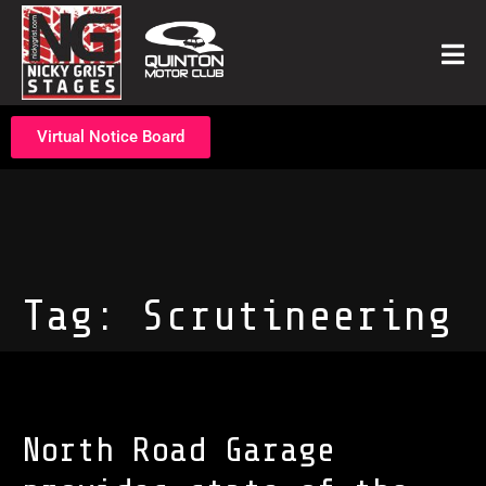
Virtual Notice Board
Tag:
Scrutineering
North Road Garage