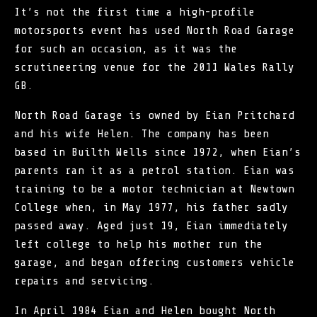
It’s not the first time a high-profile
motorsports event has used North Road Garage
for such an occasion, as it was the
scrutineering venue for the 2011
Wales Rally
GB
.
North Road Garage is owned by Eian Pritchard
and his wife Helen. The company has been
based in Builth Wells since 1972, when Eian’s
parents ran it as a petrol station. Eian was
training to be a motor technician at Newtown
College when, in May 1977, his father sadly
passed away. Aged just 19, Eian immediately
left college to help his mother run the
garage, and began offering customers vehicle
repairs and servicing.
In April 1984 Eian and Helen bought North