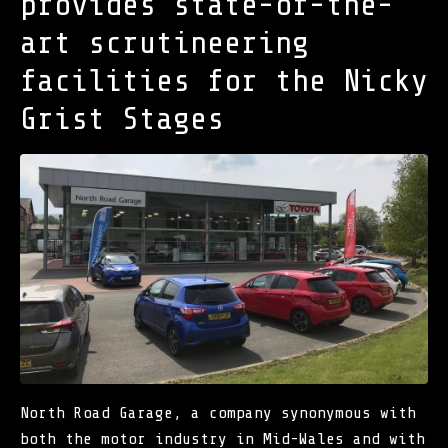
provides state-of-the-
art scrutineering
facilities for the Nicky
Grist Stages
North Road Garage
, a company synonymous with
both the motor industry in Mid-Wales and with