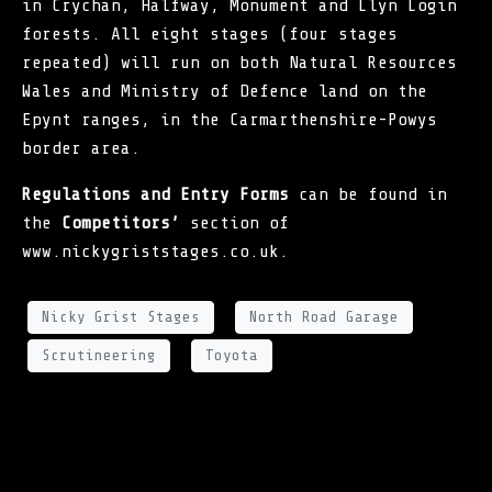
in Crychan, Halfway, Monument and Llyn Login
forests. All eight stages (four stages
repeated) will run on both Natural Resources
Wales and Ministry of Defence land on the
Epynt ranges, in the Carmarthenshire-Powys
border area.
Regulations and Entry Forms
can be found in
the
Competitors’
section of
www.nickygriststages.co.uk
.
Nicky Grist Stages
North Road Garage
Scrutineering
Toyota