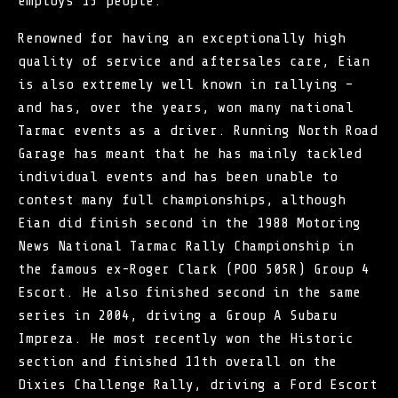
employs 15 people.
Renowned for having an exceptionally high
quality of service and aftersales care, Eian
is also extremely well known in rallying –
and has, over the years, won many national
Tarmac events as a driver. Running North Road
Garage has meant that he has mainly tackled
individual events and has been unable to
contest many full championships, although
Eian did finish second in the 1988 Motoring
News National Tarmac Rally Championship in
the famous ex-Roger Clark (POO 505R) Group 4
Escort. He also finished second in the same
series in 2004, driving a Group A Subaru
Impreza. He most recently won the Historic
section and finished 11th overall on the
Dixies Challenge Rally, driving a Ford Escort