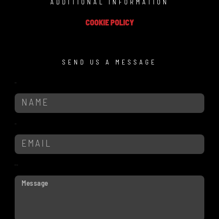
ADDITIONAL INFORMATION
COOKIE POLICY
SEND US A MESSAGE
Name
Email
Message