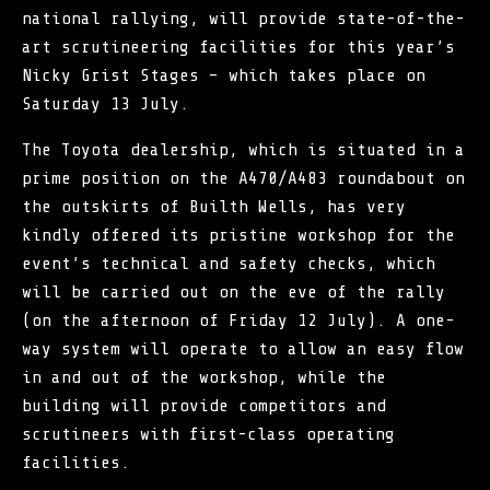
national rallying, will provide state-of-the-
art scrutineering facilities for this year’s
Nicky Grist Stages – which takes place on
Saturday 13 July.
The Toyota dealership, which is situated in a
prime position on the A470/A483 roundabout on
the outskirts of Builth Wells, has very
kindly offered its pristine workshop for the
event’s technical and safety checks, which
will be carried out on the eve of the rally
(on the afternoon of Friday 12 July). A one-
way system will operate to allow an easy flow
in and out of the workshop, while the
building will provide competitors and
scrutineers with first-class operating
facilities.