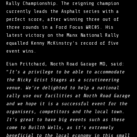
Rally Championship. The reigning champion
currently leads the Asphalt series with a
perfect score, after winning three out of
three rounds in a Ford Focus WRC05. His
latest victory on the Manx National Rally
equalled Kenny McKinstry’s record of five
event wins.
Eian Pritchard, North Road Garage MD, said:
“
It’s a privilege to be able to accommodate
the Nicky Grist Stages as a scrutineering
venue. We’re delighted to help a national
rally use our facilities at North Road Garage
and we hope it is a successful event for the
organisers, competitors and the local town.
It’s great to have big events such as these
come to Builth Wells, as it’s extremely
beneficial to the local economy in this small