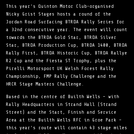
This year’s Quinton Motor Club-organised
Nicky Grist Stages hosts a round of the
Jordan Road Surfacing BTRDA Rally Series for
a 32nd consecutive year. The event will count
towards the BTRDA Gold Star, BTRDA Silver
Star, BTRDA Production Cup, BTRDA 1400, BTRDA
Rally First, BTRDA Historic Cup, BTRDA Rallye
R2 Cup and the Fiesta ST Trophy, plus the
Pirelli Motorsport UK Welsh Forest Rally
Championship, FMP Rally Challenge and the
HRCR Stage Masters Challenge.
Based in the centre of Builth Wells – with
Rally Headquarters in Strand Hall (Strand
Street) and the Start, Finish and Service
Area at the Builth Wells RFC in Groe Park –
this year’s route will contain 43 stage miles