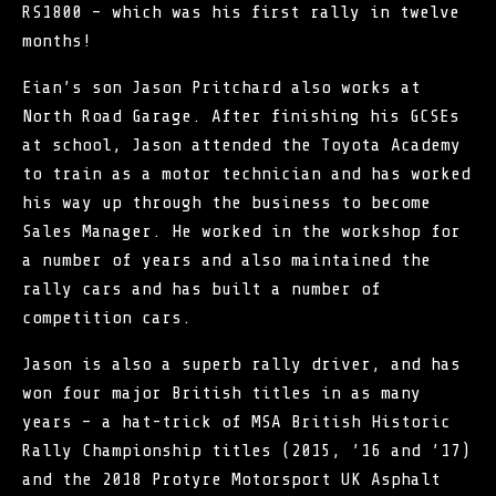
RS1800 – which was his first rally in twelve
months!
Eian’s son Jason Pritchard also works at
North Road Garage. After finishing his GCSEs
at school, Jason attended the Toyota Academy
to train as a motor technician and has worked
his way up through the business to become
Sales Manager. He worked in the workshop for
a number of years and also maintained the
rally cars and has built a number of
competition cars.
Jason is also a superb rally driver, and has
won four major British titles in as many
years – a hat-trick of
MSA British Historic
Rally Championship
titles (2015, ’16 and ’17)
and the 2018 Protyre Motorsport UK Asphalt