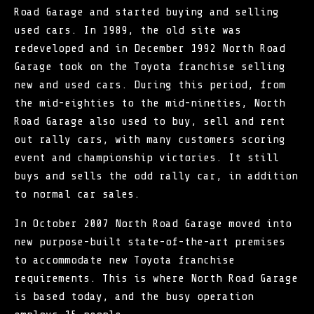
Road Garage and started buying and selling
used cars. In 1989, the old site was
redeveloped and in December 1992 North Road
Garage took on the Toyota franchise selling
new and used cars. During this period, from
the mid-eighties to the mid-nineties, North
Road Garage also used to buy, sell and rent
out rally cars, with many customers scoring
event and championship victories. It still
buys and sells the odd rally car, in addition
to normal car sales.
In October 2007 North Road Garage moved into
new purpose-built state-of-the-art premises
to accommodate new Toyota franchise
requirements. This is where North Road Garage
is based today, and the busy operation