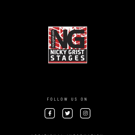
FOLLOW US ON