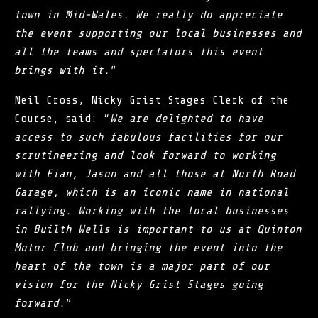
town in Mid-Wales. We really do appreciate
the event supporting our local businesses and
all the teams and spectators this event
brings with it.
”
Neil Cross, Nicky Grist Stages Clerk of the
Course, said: “
We are delighted to have
access to such fabulous facilities for our
scrutineering and look forward to working
with Eian, Jason and all those at North Road
Garage, which is an iconic name in national
rallying. Working with the local businesses
in Builth Wells is important to us at Quinton
Motor Club and bringing the event into the
heart of the town is a major part of our
vision for the Nicky Grist Stages going
forward.
”