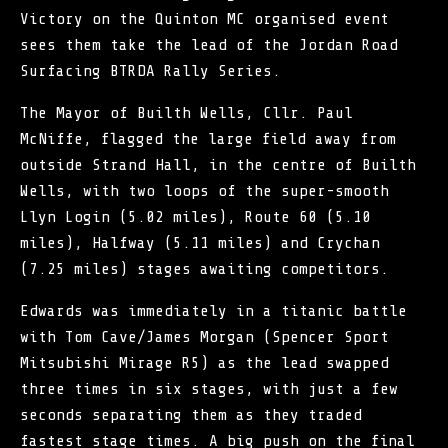
Victory on the Quinton MC organised event
sees them take the lead of the Jordan Road
Surfacing BTRDA Rally Series.
The Mayor of Builth Wells, Cllr. Paul
McNiffe, flagged the large field away from
outside Strand Hall, in the centre of Builth
Wells, with two loops of the super-smooth
Llyn Login (5.02 miles), Route 60 (5.10
miles), Halfway (5.11 miles) and Crychan
(7.25 miles) stages awaiting competitors.
Edwards was immediately in a titanic battle
with Tom Cave/James Morgan (Spencer Sport
Mitsubishi Mirage R5) as the lead swapped
three times in six stages, with just a few
seconds separating them as they traded
fastest stage times. A big push on the final