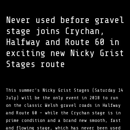
Never used before gravel
stage joins Crychan,
Halfway and Route 60 in
exciting new Nicky Grist
Stages route
This summer’s Nicky Grist Stages (Saturday 14
July) will be the only event in 2018 to run
on the classic Welsh gravel roads in Halfway
and Route 60 – while the Crychan stage is in
prime condition and a brand new smooth, fast
and flowing stage, which has never been used