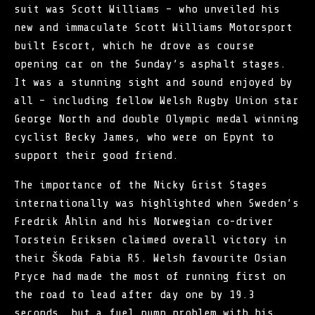
suit was Scott Williams – who unveiled his
new and immaculate Scott Williams Motorsport
built Escort, which he drove as course
opening car on the Sunday’s asphalt stages.
It was a stunning sight and sound enjoyed by
all – including fellow Welsh Rugby Union star
George North and double Olympic medal winning
cyclist Becky James, who were on Epynt to
support their good friend.
The importance of the Nicky Grist Stages
internationally was highlighted when Sweden’s
Fredrik Åhlin and his Norwegian co-driver
Torstein Eriksen claimed overall victory in
their Škoda Fabia R5. Welsh favourite Osian
Pryce had made the most of running first on
the road to lead after day one by 19.3
seconds, but a fuel pump problem with his