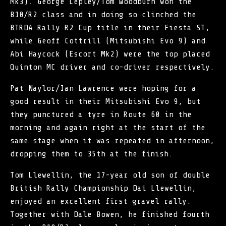
Mk3). George Lepley/Tom Woodburn won the
B10/R2 class and in doing so clinched the
BTRDA Rally R2 Cup title in their Fiesta ST,
while Geoff Cottrill (Mitsubishi Evo 9) and
Abi Haycock (Escort Mk2) were the top placed
Quinton MC driver and co-driver respectively.
Pat Naylor/Ian Lawrence were hoping for a
good result in their Mitsubishi Evo 9, but
they punctured a tyre in Route 60 in the
morning and again right at the start of the
same stage when it was repeated in afternoon,
dropping them to 35th at the finish.
Tom Llewellin, the 17-year old son of double
British Rally Championship Dai Llewellin,
enjoyed an excellent first gravel rally.
Together with Dale Bowen, he finished fourth