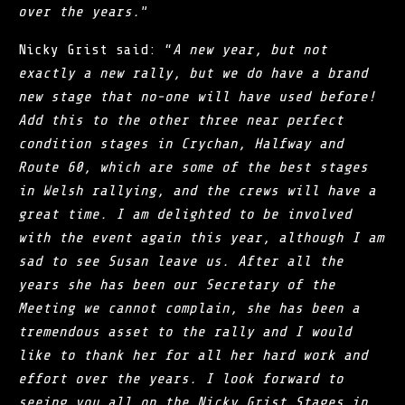
over the years.
”
Nicky Grist said: “
A new year, but not
exactly a new rally, but we do have a brand
new stage that no-one will have used before!
Add this to the other three near perfect
condition stages in Crychan, Halfway and
Route 60, which are some of the best stages
in Welsh rallying, and the crews will have a
great time. I am delighted to be involved
with the event again this year, although I am
sad to see Susan leave us. After all the
years she has been our Secretary of the
Meeting we cannot complain, she has been a
tremendous asset to the rally and I would
like to thank her for all her hard work and
effort over the years. I look forward to
seeing you all on the Nicky Grist Stages in