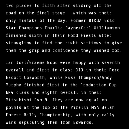
two places to fifth after sliding off the
road on the final stage – which was their
only mistake of the day. Former BTRDA Gold
Star Champions Charlie Payne/Carl Williamson
finished sixth in their Ford Fiesta after
struggling to find the right settings to give
them the grip and confidence they wished for.
Ian Joel/Graeme Wood were happy with seventh
overall and first in class B13 in their Ford
Escort Cosworth, while Russ Thompson/Andy
Murphy finished first in the Production Cup
NR4 class and eighth overall in their
Mitsubishi Evo 9. They are now equal on
points at the top of the Pirelli MSA Welsh
Forest Rally Championship, with only rally
wins separating them from Edwards.