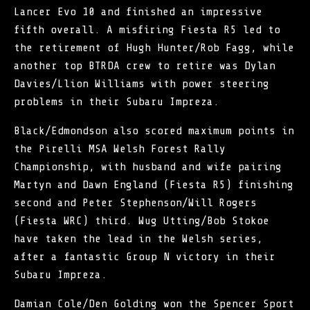
Lancer Evo 10 and finished an impressive
fifth overall. A misfiring Fiesta R5 led to
the retirement of Hugh Hunter/Rob Fagg, while
another top BTRDA crew to retire was Dylan
Davies/Llion Williams with power steering
problems in their Subaru Impreza.
Black/Edmondson also scored maximum points in
the Pirelli MSA Welsh Forest Rally
Championship, with husband and wife pairing
Martyn and Dawn England (Fiesta R5) finishing
second and Peter Stephenson/Will Rogers
(Fiesta WRC) third. Wug Utting/Bob Stokoe
have taken the lead in the Welsh series,
after a fantastic Group N victory in their
Subaru Impreza.
Damian Cole/Den Golding won the Spencer Sport