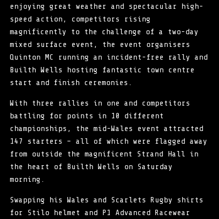
enjoying great weather and spectacular high-
speed action, competitors rising
magnificently to the challenge of a two-day
mixed surface event, the event organisers
Quinton MC
running an incident-free rally and
Builth Wells hosting fantastic town centre
start and finish ceremonies.
With three rallies in one and competitors
battling for points in 10 different
championships, the mid-Wales event attracted
147 starters – all of which were flagged away
from outside the magnificent Strand Hall in
the heart of Builth Wells on Saturday
morning.
Swapping his Wales and Scarlets Rugby shirts
for Stilo helmet and P1 Advanced Racewear