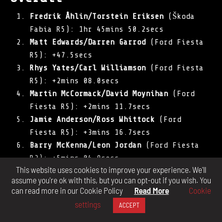
Fredrik Åhlin/Torstein Eriksen
(Škoda
Fabia R5): 1hr 45mins 50.2secs
Matt Edwards/Darren Garrod
(Ford Fiesta
R5): +47.5secs
Rhys Yates/Carl Williamson
(Ford Fiesta
R5): +2mins 08.0secs
Martin McCormack/David Moynihan
(Ford
Fiesta R5): +2mins 11.7secs
Jamie Anderson/Ross Whittock
(Ford
Fiesta R5): +3mins 16.7secs
Barry McKenna/Leon Jordan
(Ford Fiesta
R2): +5mins 04.9secs
This website uses cookies to improve your experience. We'll
Callum Devine/Keith Moriarty
(Opel Adam
assume you're ok with this, but you can opt-out if you wish. You
R2): +8mins 48.0secs
can read more in our Cookie Policy
Read More
Cookie
William Creighton/Liam Regan
(Peugeot
settings
ACCEPT
208 R2): +9mins 06.6secs