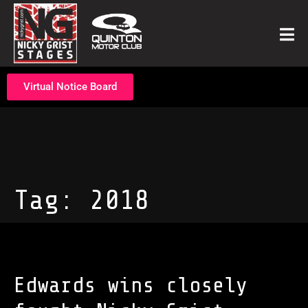
Virtual Notice Board
Tag:
2018
Edwards wins closely