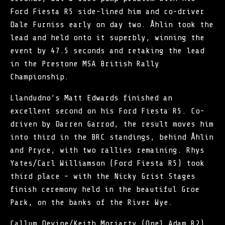
Ford Fiesta R5 side-lined him and co-driver
Dale Furniss early on day two. Åhlin took the
lead and held onto it superbly, winning the
event by 47.5 seconds and retaking the lead
in the Prestone MSA British Rally
Championship.
Llandudno’s Matt Edwards finished an
excellent second on his Ford Fiesta R5. Co-
driven by Darren Garrod, the result moves him
into third in the BRC standings, behind Åhlin
and Pryce, with two rallies remaining. Rhys
Yates/Carl Williamson (Ford Fiesta R5) took
third place – with the Nicky Grist Stages
finish ceremony held in the beautiful Groe
Park, on the banks of the River Wye.
Callum Devine/Keith Moriarty (Opel Adam R2)