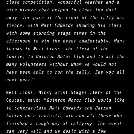
close competition, wonderful weather and a
nice breeze that helped to clear the dust
away. The pace at the front of the rally was
fierce, with Matt Edwards showing his class
with some stunning stage times in the
afternoon to win the event comfortably. Many
thanks to Neil Cross, the Clerk of the
Course, to Quinton Motor Club and to all the
many volunteers without whom we would not
have been able to run the rally. See you all
next year!
”
Neil Cross, Nicky Grist Stages Clerk of the
Course, said: “
Quinton Motor Club
would like
to congratulate Matt Edwards and Darren
Garrod on a fantastic win and all those who
finished a tough day of rallying. The event
ran very well and we dealt with a few