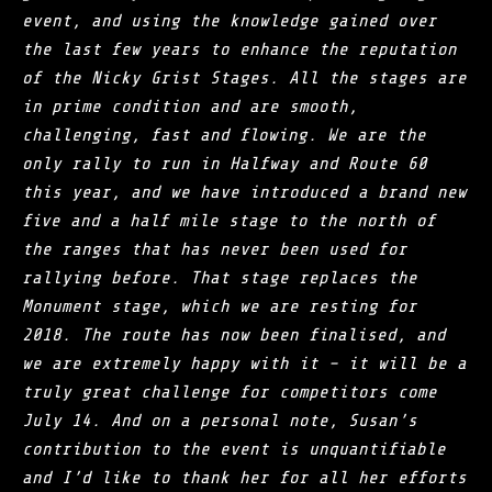
event, and using the knowledge gained over
the last few years to enhance the reputation
of the Nicky Grist Stages. All the stages are
in prime condition and are smooth,
challenging, fast and flowing. We are the
only rally to run in Halfway and Route 60
this year, and we have introduced a brand new
five and a half mile stage to the north of
the ranges that has never been used for
rallying before. That stage replaces the
Monument stage, which we are resting for
2018. The route has now been finalised, and
we are extremely happy with it – it will be a
truly great challenge for competitors come
July 14. And on a personal note, Susan’s
contribution to the event is unquantifiable
and I’d like to thank her for all her efforts