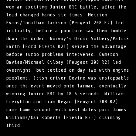
won an exciting Junior BRC battle, after the
lead changed hands six times. Meirion
Evans/Jonathan Jackson (Peugeot 208 R2) led
initially, before a puncture saw them tumble
down the order. Norway’s Oscar Solberg/Patrik
Barth (Ford Fiesta R2T) seized the advantage
before turbo problems intervened. Cameron
Davies/Michael Gilbey (Peugeot 208 R2) led
overnight, but retired on day two with engine
problems. Irish driver Devine was unstoppable
once the event moved onto Tarmac, eventually
winning Junior BRC by 18.6 seconds. William
Creighton and Liam Regan (Peugeot 208 R2)
came home second, with west Wales pair James
Williams/Dai Roberts (Fiesta R2T) claiming
third.