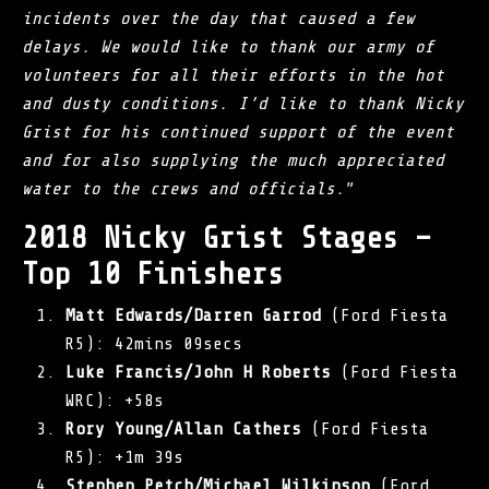
incidents over the day that caused a few
delays. We would like to thank our army of
volunteers for all their efforts in the hot
and dusty conditions. I’d like to thank Nicky
Grist for his continued support of the event
and for also supplying the much appreciated
water to the crews and officials.
”
2018 Nicky Grist Stages –
Top 10 Finishers
Matt Edwards/Darren Garrod
(Ford Fiesta
R5): 42mins 09secs
Luke Francis/John H Roberts
(Ford Fiesta
WRC): +58s
Rory Young/Allan Cathers
(Ford Fiesta
R5): +1m 39s
Stephen Petch/Michael Wilkinson
(Ford