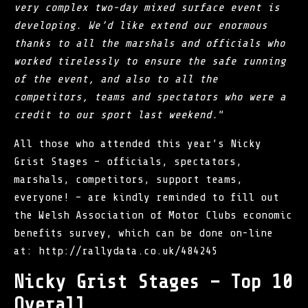
very complex two-day mixed surface event is
developing. We’d like extend our enormous
thanks to all the marshals and officials who
worked tirelessly to ensure the safe running
of the event, and also to all the
competitors, teams and spectators who were a
credit to our sport last weekend.
”
All those who attended this year’s Nicky
Grist Stages – officials, spectators,
marshals, competitors, support teams,
everyone! – are kindly reminded to fill out
the Welsh Association of Motor Clubs economic
benefits survey, which can be done on-line
at:
http://rallydata.co.uk/484245
Nicky Grist Stages – Top 10
Overall