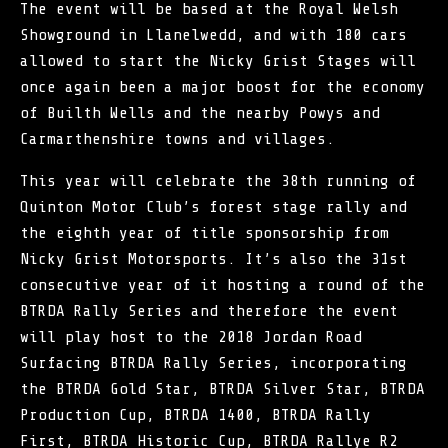
The event will be based at the Royal Welsh
Showground in Llanelwedd, and with 180 cars
allowed to start the Nicky Grist Stages will
once again been a major boost for the economy
of Builth Wells and the nearby Powys and
Carmarthenshire towns and villages.
This year will celebrate the 38th running of
Quinton Motor Club’s forest stage rally and
the eighth year of title sponsorship from
Nicky Grist Motorsports. It’s also the 31st
consecutive year of it hosting a round of the
BTRDA Rally Series and therefore the event
will play host to the 2018 Jordan Road
Surfacing BTRDA Rally Series, incorporating
the BTRDA Gold Star, BTRDA Silver Star, BTRDA
Production Cup, BTRDA 1400, BTRDA Rally
First, BTRDA Historic Cup, BTRDA Rallye R2