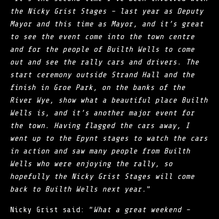
the Nicky Grist Stages – last year as Deputy
Mayor and this time as Mayor, and it’s great
to see the event come into the town centre
and for the people of Builth Wells to come
out and see the rally cars and drivers. The
start ceremony outside Strand Hall and the
finish in Groe Park, on the banks of the
River Wye, show what a beautiful place Builth
Wells is, and it’s another major event for
the town. Having flagged the cars away, I
went up to the Epynt stages to watch the cars
in action and saw many people from Builth
Wells who were enjoying the rally, so
hopefully the Nicky Grist Stages will come
back to Builth Wells next year.
”
Nicky Grist said: “
What a great weekend –