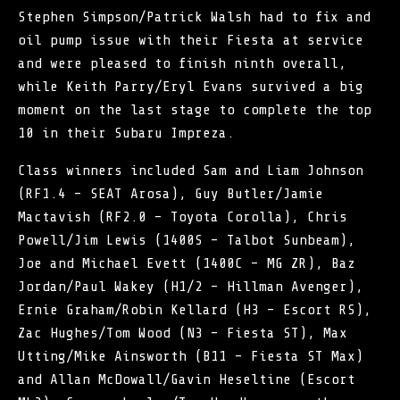
Stephen Simpson/Patrick Walsh had to fix and
oil pump issue with their Fiesta at service
and were pleased to finish ninth overall,
while Keith Parry/Eryl Evans survived a big
moment on the last stage to complete the top
10 in their Subaru Impreza.
Class winners included Sam and Liam Johnson
(RF1.4 – SEAT Arosa), Guy Butler/Jamie
Mactavish (RF2.0 – Toyota Corolla), Chris
Powell/Jim Lewis (1400S – Talbot Sunbeam),
Joe and Michael Evett (1400C – MG ZR), Baz
Jordan/Paul Wakey (H1/2 – Hillman Avenger),
Ernie Graham/Robin Kellard (H3 – Escort RS),
Zac Hughes/Tom Wood (N3 – Fiesta ST), Max
Utting/Mike Ainsworth (B11 – Fiesta ST Max)
and Allan McDowall/Gavin Heseltine (Escort