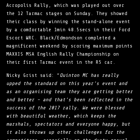
Acropolis Rally, which was played out over
the 12 Tarmac stages on Sunday. They showed
their class by winning the stand-alone event
by a comfortable 1min 48.5secs in their Ford
Escort WRC. Black/Edmondson completed a
magnificent weekend by scoring maximum points
MAXXIS MSA English Rally Championship on
their first Tarmac event in the R5 car.
Nicky Grist said: “
Quinton MC has really
upped the standard on this year’s event and
as an organising team they are getting better
and better – and that’s been reflected in the
success of the 2017 rally. We were blessed
with beautiful weather, which keeps the
marshals, spectators and everyone happy, but
it also throws up other challenges for the