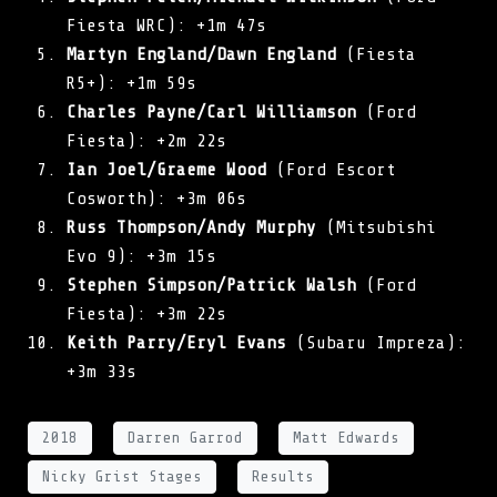
Fiesta WRC): +1m 47s
Martyn England/Dawn England
(Fiesta
R5+): +1m 59s
Charles Payne/Carl Williamson
(Ford
Fiesta): +2m 22s
Ian Joel/Graeme Wood
(Ford Escort
Cosworth): +3m 06s
Russ Thompson/Andy Murphy
(Mitsubishi
Evo 9): +3m 15s
Stephen Simpson/Patrick Walsh
(Ford
Fiesta): +3m 22s
Keith Parry/Eryl Evans
(Subaru Impreza):
+3m 33s
2018
Darren Garrod
Matt Edwards
Nicky Grist Stages
Results