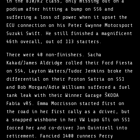
in the B10/R2 class, only missing out on a
podium after hitting a bump on SS6 and
suffering a loss of power when it upset the
ECU connection on his Peter Gwynne Motorsport
Suzuki Swift. He still finished a magnificent
46th overall, out of 113 starters.
There were 40 non-finishers. Sacha
Kakad/James Aldridge rolled their Ford Fiesta
on SS4, Layton Waters/Tudor Jenkins broke the
differential on their Proton Satria on SS1
and Bob Morgan/Adie Williams suffered a fuel
tank leak with their Winner Garage ŠKODA
Fabia vRS. Emma Morrisson started first on
the road in her first rally as a driver, but
a snapped wishbone in her VW Lupo GTi on SS1
forced her and co-driver Jon Quintrell into
retirement. Fancied 1400 runners Perry