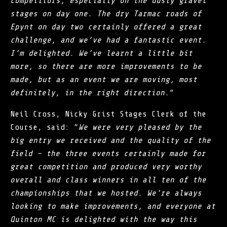
competitors, especially on the dusty gravel
stages on day one. The dry Tarmac roads of
Epynt on day two certainly offered a great
challenge, and we’ve had a fantastic event.
I’m delighted. We’ve learnt a little bit
more, so there are more improvements to be
made, but as an event we are moving, most
definitely, in the right direction.
”
Neil Cross, Nicky Grist Stages Clerk of the
Course, said: “
We were very pleased by the
big entry we received and the quality of the
field – the three events certainly made for
great competition and produced very worthy
overall and class winners in all ten of the
championships that we hosted. We’re always
looking to make improvements, and everyone at
Quinton MC is delighted with the way this