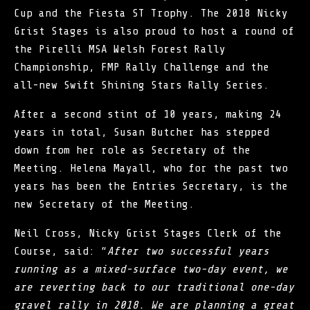
Cup and the Fiesta ST Trophy. The 2018 Nicky
Grist Stages is also proud to host a round of
the Pirelli MSA Welsh Forest Rally
Championship, FMP Rally Challenge and the
all-new Swift Shining Stars Rally Series.
After a second stint of 10 years, making 24
years in total, Susan Butcher has stepped
down from her role as Secretary of the
Meeting. Helena Mayall, who for the past two
years has been the Entries Secretary, is the
new Secretary of the Meeting.
Neil Cross, Nicky Grist Stages Clerk of the
Course, said: “
After two successful years
running as a mixed-surface two-day event, we
are reverting back to our traditional one-day
gravel rally in 2018. We are planning a great