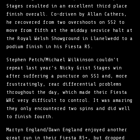
Stages resulted in an excellent third place
finish overall. Co-driven by Allan Cathers,
he recovered from two overshoots on SS2 to
move from fifth at the midday service halt at
the Royal Welsh Showground in Llanelwedd to a
podium finish in his Fiesta R5.
Stephen Petch/Michael Wilkinson couldn’t
repeat last year’s Nicky Grist Stages win
after suffering a puncture on SS1 and, more
frustratingly, rear differential problems
throughout the day, which made their Fiesta
WRC very difficult to control. It was amazing
they only encountered two spins and did well
to finish fourth.
Martyn England/Dawn England enjoyed another
great run in their Fiesta R5+, but dropped