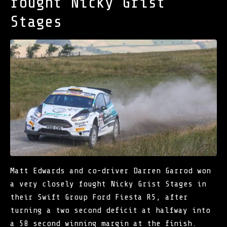
fought Nicky Grist
Stages
Matt Edwards and co-driver Darren Garrod won
a very closely fought Nicky Grist Stages in
their Swift Group Ford Fiesta R5, after
turning a two second deficit at halfway into
a 58 second winning margin at the finish.