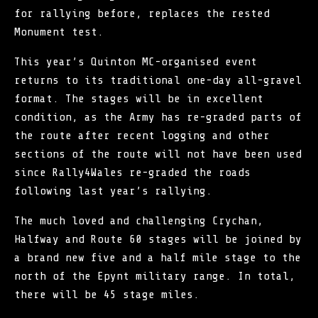
for rallying before, replaces the rested
Monument test.
This year’s
Quinton MC
-organised event
returns to its traditional one-day all-gravel
format. The stages will be in excellent
condition, as the Army has re-graded parts of
the route after recent logging and other
sections of the route will not have been used
since Rally4Wales re-graded the roads
following last year’s rallying.
The much loved and challenging Crychan,
Halfway and Route 60 stages will be joined by
a brand new five and a half mile stage to the
north of the Epynt military range. In total,
there will be 45 stage miles.