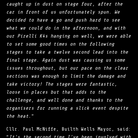
caught up in dust on stage four, after the
car in front of us unfortunately spun. We
decided to have a go and push hard to see
what we could do in the afternoon, and with
our Pirelli K4s hanging on well, we were able
to set some good times on the following
stages to take a twelve second lead into the
final stage. Again dust was causing us some
issues throughout, but our pace on the clear
sections was enough to limit the damage and
take victory! The stages were fantastic,
loose in places but that adds to the
challenge, and well done and thanks to the
organisers for running a slick event despite
the heat.
”
Cllr. Paul McNiffe, Builth Wells Mayor, said:
“
It’s the second time I’ve been involved with