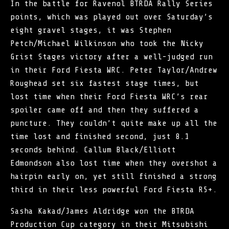
In the battle for Ravenol
BTRDA Rally Series
points, which was played out over Saturday’s
eight gravel stages, it was Stephen
Petch/Michael Wilkinson who took the Nicky
Grist Stages victory after a well-judged run
in their Ford Fiesta WRC. Peter Taylor/Andrew
Roughead set six fastest stage times, but
lost time when their Ford Fiesta WRC’s rear
spoiler came off and then they suffered a
puncture. They couldn’t quite make up all the
time lost and finished second, just 8.1
seconds behind. Callum Black/Elliott
Edmondson also lost time when they overshot a
hairpin early on, yet still finished a strong
third in their less powerful Ford Fiesta R5+.
Sasha Kakad/James Aldridge won the BTRDA
Production Cup category in their Mitsubishi