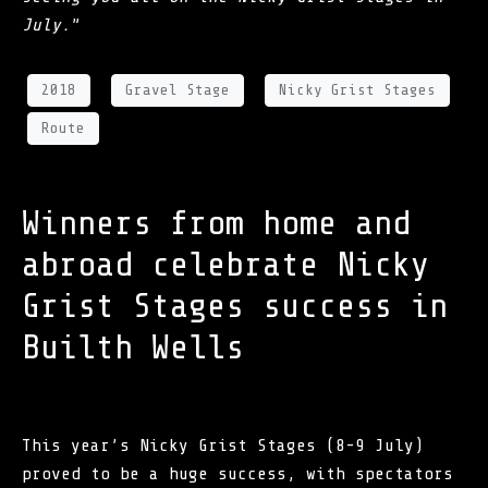
July.
”
2018
Gravel Stage
Nicky Grist Stages
Route
Winners from home and
abroad celebrate Nicky
Grist Stages success in
Builth Wells
This year’s Nicky Grist Stages (8-9 July)
proved to be a huge success, with spectators