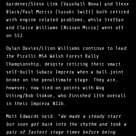
Gardener/Steve Link (Vauxhall Nova) and Steve
Black/Paul Morris (Suzuki Swift) both retired
with engine related problems, while Steffan
and Claire Williams (Nissan Micra) went off
on SS2.
Dylan Davies/Llion Williams continue to lead
the
Pirelli MSA Welsh Forest Rally
Championship
, despite retiring their smart
self-built Subaru Impreza when a ball joint
broke on the penultimate stage. They are,
however, now tied on points with Wug
Utting/Bob Stokoe, who finished 13th overall
in their Impreza N12b.
Matt Edwards said: “
We made a steady start
but soon got back into the rhythm and took a
pair of fastest stage times before being