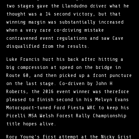
two stages gave the Llandudno driver what he
thought was a 14 second victory, but that
winning margin was substantially increased
when a very rare co-driving mistake
contravened event regulations and saw Cave
disqualified from the results.
Luke Francis hurt his back after hitting a
big compression at speed on the bridge in
Route 60, and then picked up a front puncture
on the last stage. Co-driven by John H
Roberts, the 2016 event winner was therefore
pleased to finish second in his Melvyn Evans
Motorsport-tuned Ford Fiesta WRC to keep his
Pirelli MSA Welsh Forest Rally Championship
title hopes alive.
Rory Young’s first attempt at the Nicky Grist