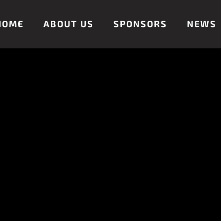
HOME
ABOUT US
SPONSORS
NEWS