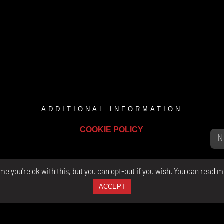
ADDITIONAL INFORMATION
COOKIE POLICY
e you're ok with this, but you can opt-out if you wish. You can read m
ACCEPT