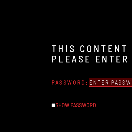
THIS CONTENT 
PLEASE ENTER
PASSWORD:
SHOW PASSWORD