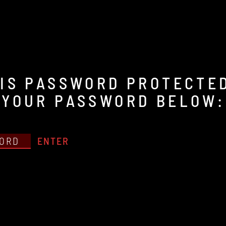
IS PASSWORD PROTECTED
 YOUR PASSWORD BELOW: