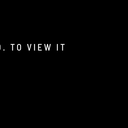
. TO VIEW IT