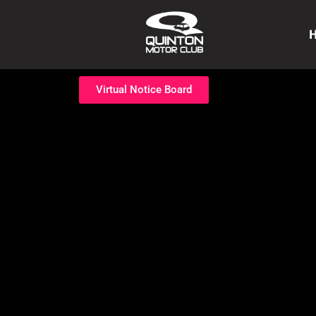
Virtual Notice Board