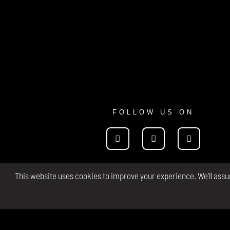
FOLLOW US ON
This website uses cookies to improve your experience. We'll assum