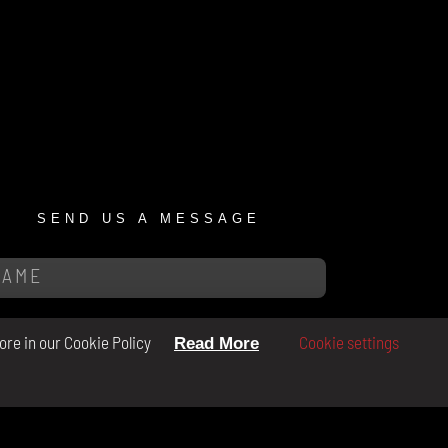
SEND US A MESSAGE
ore in our Cookie Policy
Cookie settings
Read More